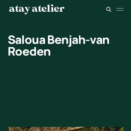
Saloua Benjah-van
Roeden