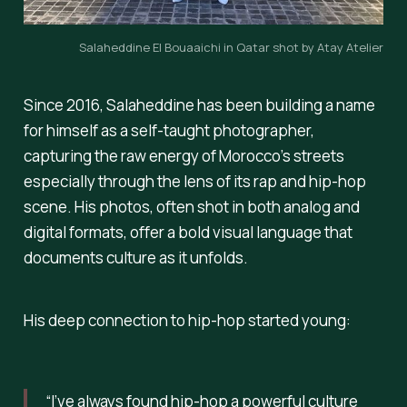
Salaheddine El Bouaaichi in Qatar shot by Atay Atelier
Since 2016, Salaheddine has been building a name
for himself as a self-taught photographer,
capturing the raw energy of Morocco’s streets
especially through the lens of its rap and hip-hop
scene. His photos, often shot in both analog and
digital formats, offer a bold visual language that
documents culture as it unfolds.
His deep connection to hip-hop started young:
“I’ve always found hip-hop a powerful culture