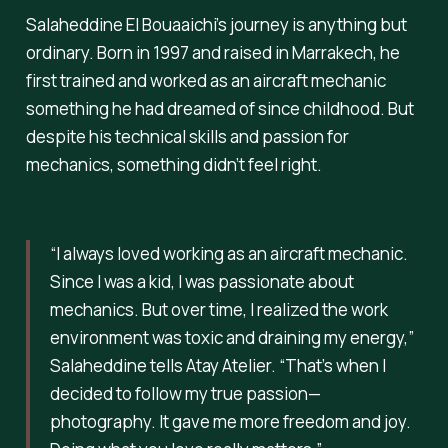
Salaheddine El Bouaaichi’s journey is anything but
ordinary. Born in 1997 and raised in Marrakech, he
first trained and worked as an aircraft mechanic
something he had dreamed of since childhood. But
despite his technical skills and passion for
mechanics, something didn’t feel right.
“I always loved working as an aircraft mechanic.
Since I was a kid, I was passionate about
mechanics. But over time, I realized the work
environment was toxic and draining my energy,”
Salaheddine tells Atay Atelier.
“That’s when I
decided to follow my true passion—
photography. It gave me more freedom and joy.