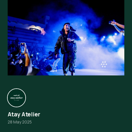
Atay Atelier
28 May 2025