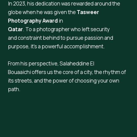
In 2023, his dedication was rewarded around the
globe when he was given the
Tasweer
Photography Award
in
Qatar
. To a photographer who left security
and constraint behind to pursue passion and
purpose, it's a powerful accomplishment.
From his perspective, Salaheddine El
Bouaaichi offers us the core of a city, the rhythm of
its streets, and the power of choosing your own
path.