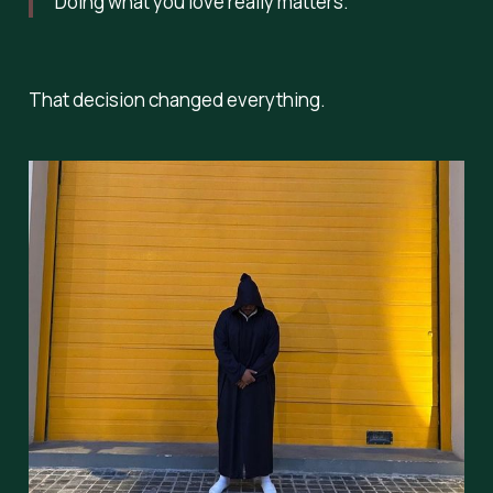
Doing what you love really matters.”
That decision changed everything.