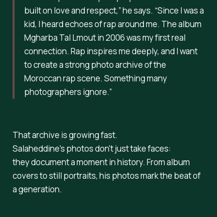
built on love and respect,”
he says.
“Since I was a
kid, I heard echoes of rap around me. The album
Mgharba Tal Lmout
in 2006 was my first real
connection. Rap inspires me deeply, and I want
to create a strong photo archive of the
Moroccan rap scene. Something many
photographers ignore.”
That archive is growing fast.
Salaheddine's photos don't just take faces:
they document a moment in history. From album
covers to still portraits, his photos mark the beat of
a generation.