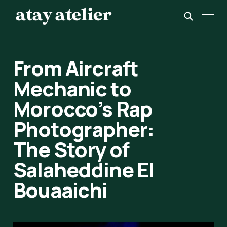
From Aircraft
Mechanic to
Morocco’s Rap
Photographer:
The Story of
Salaheddine El
Bouaaichi