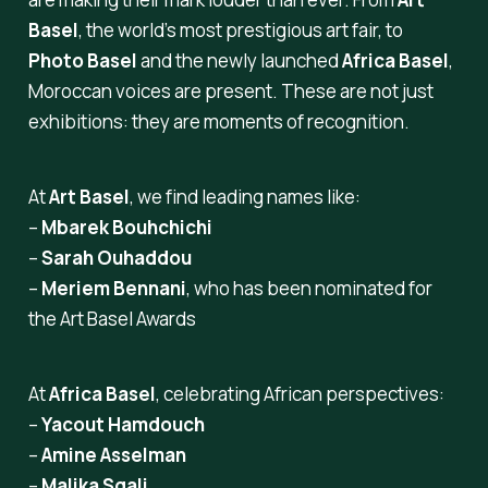
Basel
, the world’s most prestigious art fair, to
Photo Basel
and the newly launched
Africa Basel
,
Moroccan voices are present. These are not just
exhibitions: they are moments of recognition.
At
Art Basel
, we find leading names like:
–
Mbarek Bouhchichi
–
Sarah Ouhaddou
–
Meriem Bennani
, who has been nominated for
the
Art Basel Awards
At
Africa Basel
, celebrating African perspectives:
–
Yacout Hamdouch
–
Amine Asselman
–
Malika Sqali