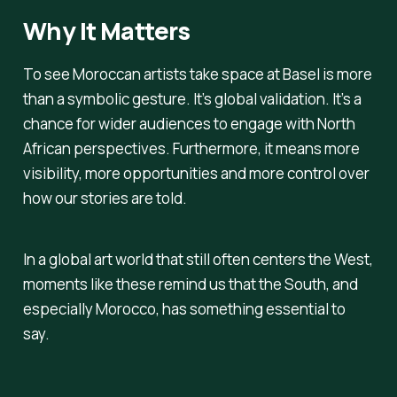
Why It Matters
To see Moroccan artists take space at Basel is more
than a symbolic gesture. It’s global validation. It’s a
chance for wider audiences to engage with North
African perspectives. Furthermore, it means more
visibility, more opportunities and more control over
how our stories are told.
In a global art world that still often centers the West,
moments like these remind us that the South, and
especially Morocco, has something essential to
say.