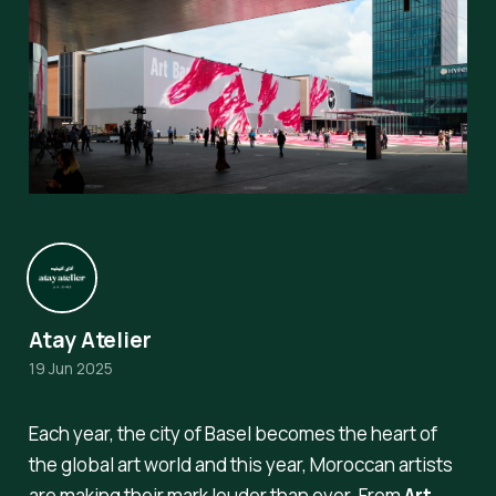
Atay Atelier
19 Jun 2025
Each year, the city of Basel becomes the heart of
the global art world and this year, Moroccan artists
are making their mark louder than ever. From
Art