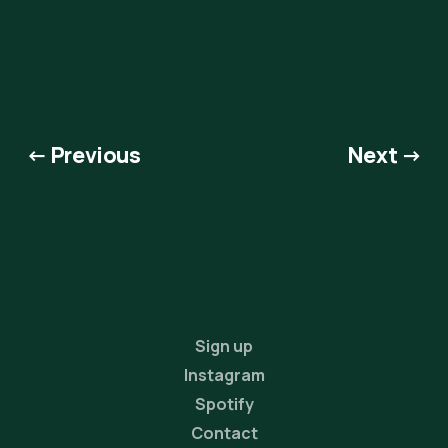
← Previous
Next →
Sign up
Instagram
Spotify
Contact