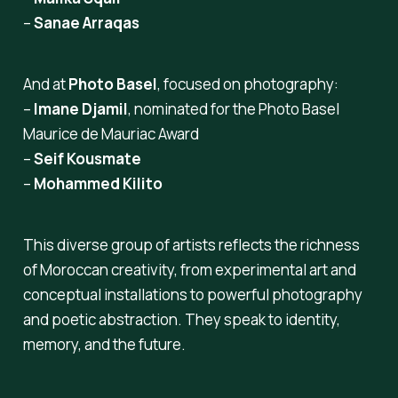
–
Sanae Arraqas
And at
Photo Basel
, focused on photography:
–
Imane Djamil
, nominated for the
Photo Basel
Maurice de Mauriac Award
–
Seif Kousmate
–
Mohammed Kilito
This diverse group of artists reflects the richness
of Moroccan creativity, from experimental art and
conceptual installations to powerful photography
and poetic abstraction. They speak to identity,
memory, and the future.