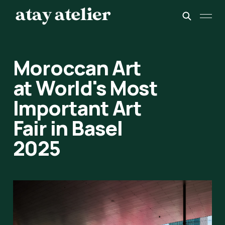
Moroccan Art
at World's Most
Important Art
Fair in Basel
2025