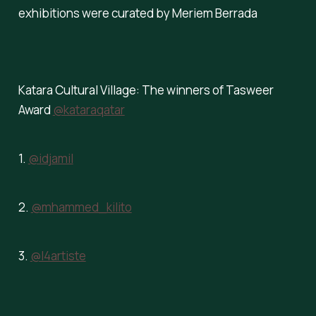
exhibitions were curated by Meriem Berrada
Katara Cultural Village: The winners of Tasweer
Award
@kataraqatar
1.
@idjamil
2.
@mhammed_kilito
3.
@l4artiste