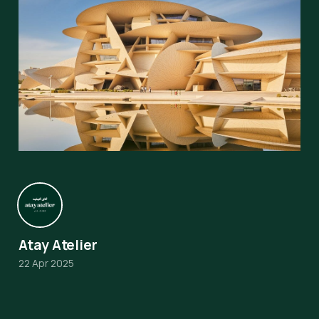
Atay Atelier
22 Apr 2025