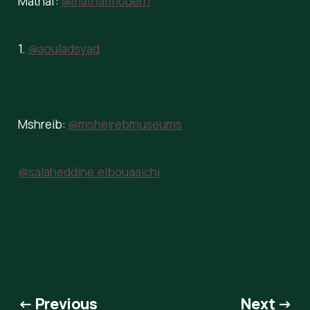
Mathaf:
@mathafmodern
1.
@aouladsyad
Mshreib:
@msheirebmuseums
@salaheddine.elbouaaichi
← Previous
Next →