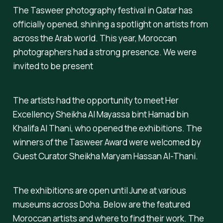
The Tasweer photography festival in Qatar has
officially opened, shining a spotlight on artists from
across the Arab world. This year, Moroccan
photographers had a strong presence. We were
invited to be present
The artists had the opportunity to meet Her
Excellency Sheikha Al Mayassa bint Hamad bin
Khalifa Al Thani, who opened the exhibitions. The
winners of the Tasweer Award were welcomed by
Guest Curator Sheikha Maryam Hassan Al-Thani.
The exhibitions are open until June at various
museums across Doha. Below are the featured
Moroccan artists and where to find their work. The