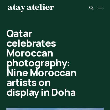
Qatar
celebrates
Moroccan
photography:
Nine Moroccan
artists on
display in Doha