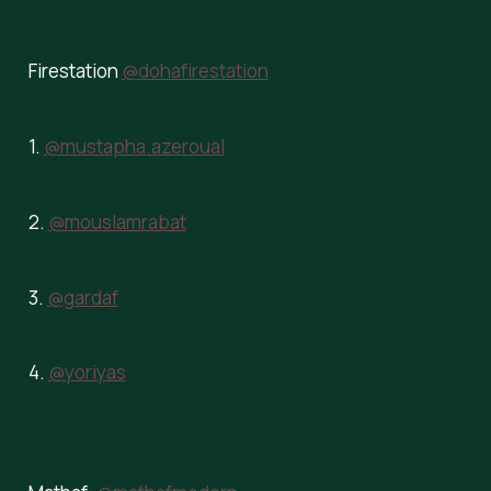
Firestation
@dohafirestation
1.
@mustapha.azeroual
2.
@mouslamrabat
3.
@gardaf
4.
@yoriyas