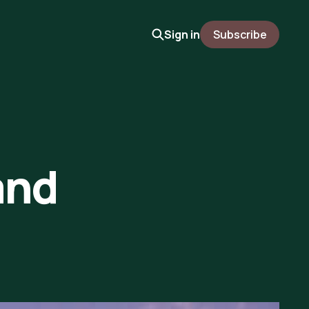
Sign in
Subscribe
and