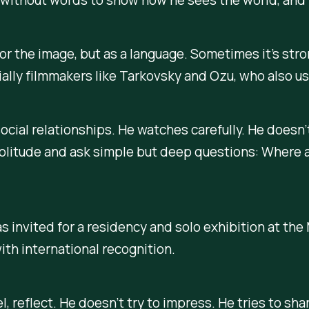
 for the image, but as a language. Sometimes it’s stro
lly filmmakers like Tarkovsky and Ozu, who also used
ocial relationships. He watches carefully. He doesn’
 solitude and ask simple but deep questions: Where
s invited for a residency and solo exhibition at th
ith international recognition.
l, reflect. He doesn’t try to impress. He tries to sh