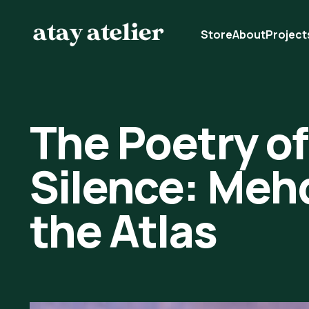
Store
About
Project
The Poetry of
Silence: Mehdi
the Atlas