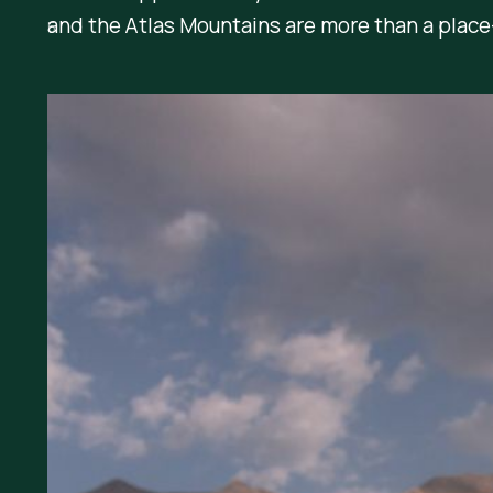
and the Atlas Mountains are more than a plac
5