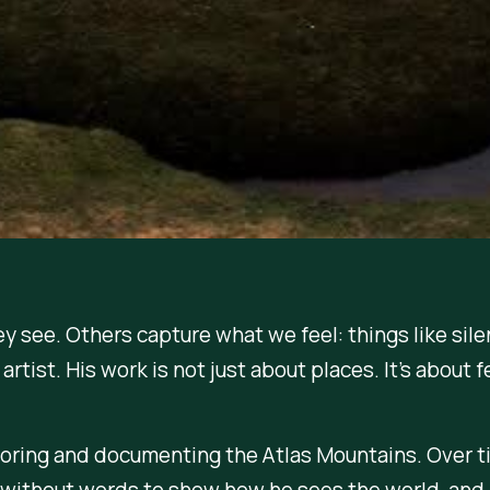
see. Others capture what we feel: things like silen
artist. His work is not just about places. It’s about f
ploring and documenting the Atlas Mountains. Over 
without words to show how he sees the world, and 