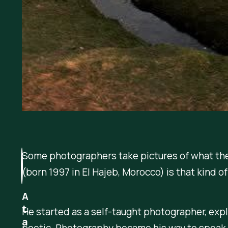
Some photographers take pictures of what they 
(born 1997 in El Hajeb, Morocco) is that kind of 
A
t
He started as a self-taught photographer, ex
a
poetic. Photography became his way to speak 