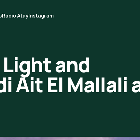
s
Radio Atay
Instagram
 Light and
 Ait El Mallali 