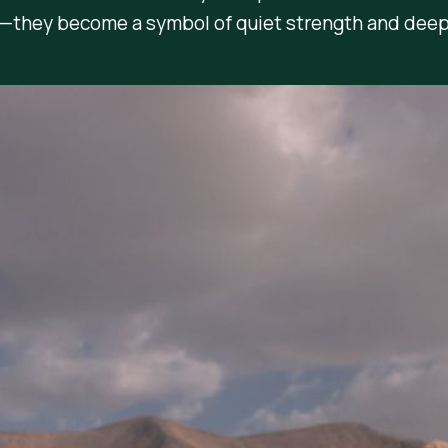
e—they become a symbol of quiet strength and deep