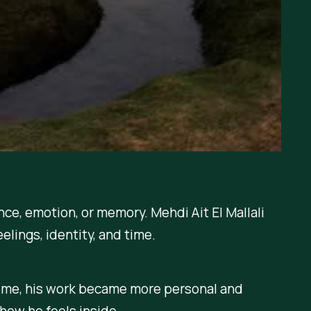
ce, emotion, or memory. Mehdi Ait El Mallali
eelings, identity, and time.
time, his work became more personal and
how he feels inside.