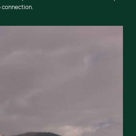
 connection.