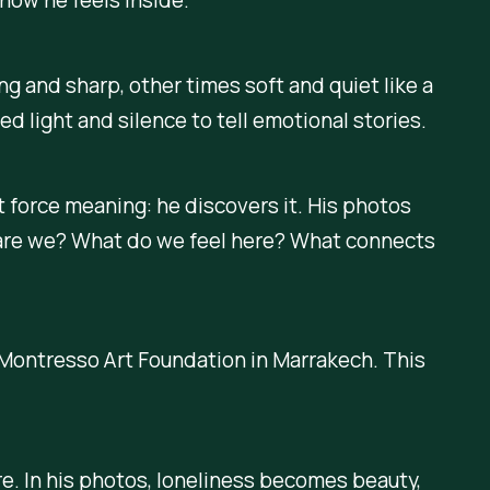
ng and sharp, other times soft and quiet like a
 light and silence to tell emotional stories.
t force meaning: he discovers it. His photos
 are we? What do we feel here? What connects
e Montresso Art Foundation in Marrakech. This
are. In his photos, loneliness becomes beauty,