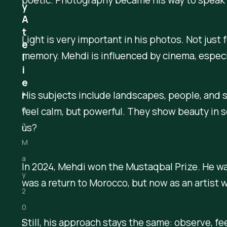
y
A
t
Light is very important in his photos. Not just
e
memory. Mehdi is influenced by cinema, especia
l
i
e
His subjects include landscapes, people, and s
r
feel calm, but powerful. They show beauty in
0
us?
7
M
a
In 2024, Mehdi won the Mustaqbal Prize. He wa
y
was a return to Morocco, but now as an artist w
2
0
Still, his approach stays the same: observe, fee
2